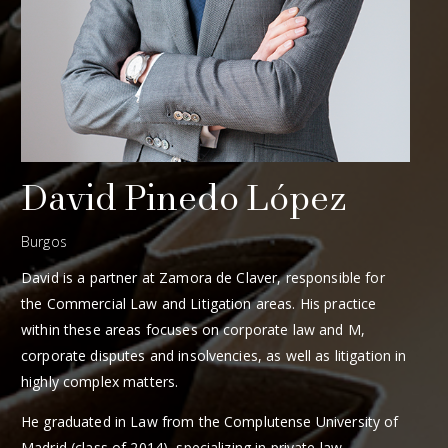
David Pinedo López
Burgos
David is a partner at Zamora de Claver, responsible for
the Commercial Law and Litigation areas. His practice
within these areas focuses on corporate law and M,
corporate disputes and insolvencies, as well as litigation in
highly complex matters.
He graduated in Law from the Complutense University of
Madrid (class of 2014), specializing in private law.