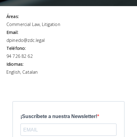
Áreas:
Commercial Law, Litigation
Email:
dpinedo@zdc.legal
Teléfono:
94 726 82 62
Idiomas:
English, Catalan