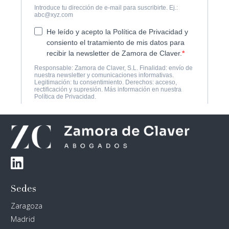
Sedes
Zaragoza
Madrid