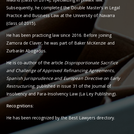
Subsequently, he completed the Double Master’s in Legal
Practice and Business Law at the University of Navarra
(class of 2015).
He has been practicing law since 2016. Before joining
Zamora de Claver, he was part of Baker McKenzie and
Zurbarán Abogados.
He is co-author of the article
Disproportionate Sacrifice
and Challenge of Approved Refinancing Agreements,
Spanish Jurisprudence and European Directive on Early
Restructuring
, published in issue 31 of the Journal of
Insolvency and Para-Insolvency Law (La Ley Publishing).
Recognitions:
He has been recognized by the Best Lawyers directory.