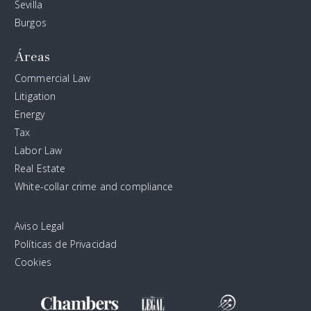
Sevilla
Burgos
Áreas
Commercial Law
Litigation
Energy
Tax
Labor Law
Real Estate
White-collar crime and compliance
Aviso Legal
Políticas de Privacidad
Cookies