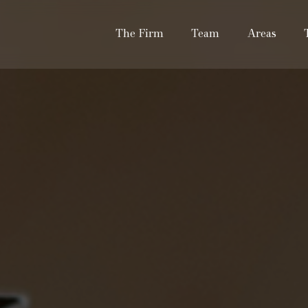
The Firm
Team
Areas