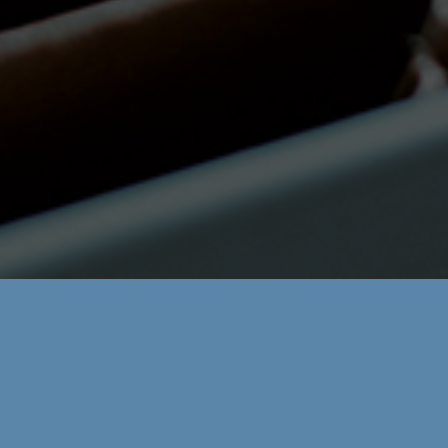
Areas:
Contabilidad
Email:
cmontanes@zdc.legal