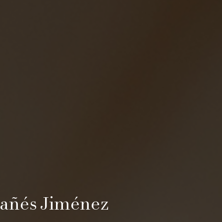
añés Jiménez