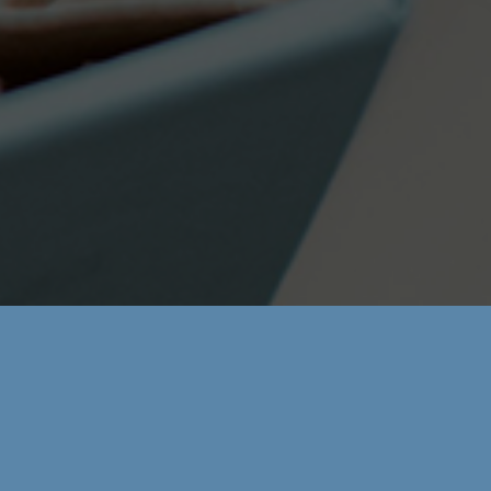
Phone:
(+34) 976 399 212
Languages:
Inglés