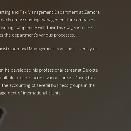
counting and Tax Management Department at Zamora
rimarily on accounting management for companies
nsuring compliance with their tax obligations. He
es the department’s various processes.
nistration and Management from the University of
r, he developed his professional career at Deloitte
ultiple projects across various areas. During this
n the accounting of several business groups in the
gement of international clients.