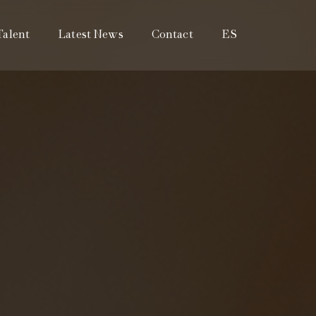
Talent
Latest News
Contact