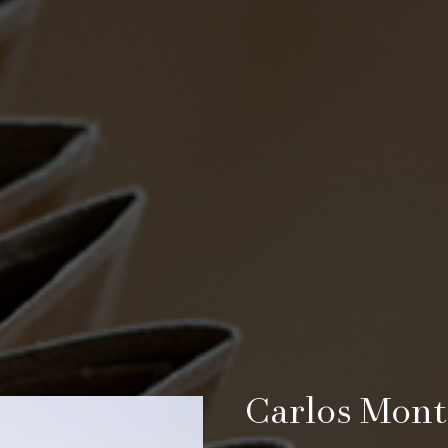
Carlos Mont