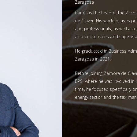
Zaragoza
Carlos is the head of the Ac
de Claver. His work focuses p
and professionals, as well as e
also coordinates and supervis
He graduated in Business Admi
Zaragoza in 2021.
Before joining Zamora de Clave
BPS, where he was involved in m
time, he focused specifically o
energy sector and the tax mana